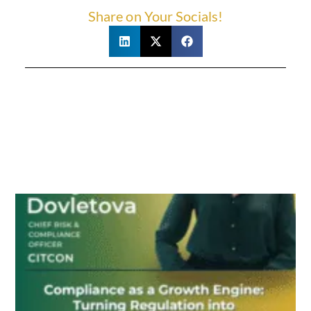
Share on Your Socials!
Related Posts