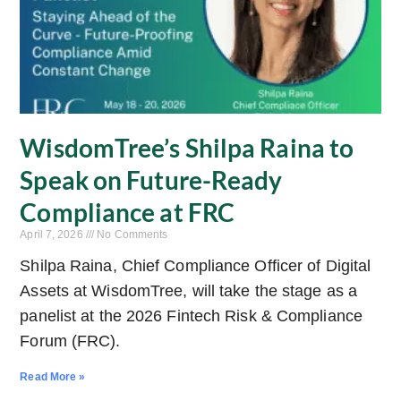
WisdomTree’s Shilpa Raina to
Speak on Future-Ready
Compliance at FRC
April 7, 2026
No Comments
Shilpa Raina, Chief Compliance Officer of Digital
Assets at WisdomTree, will take the stage as a
panelist at the 2026 Fintech Risk & Compliance
Forum (FRC).
Read More »