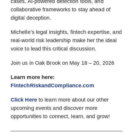
cases, AI-powered detection tools, and
collaborative frameworks to stay ahead of
digital deception.
Michelle’s legal insights, fintech expertise, and
real-world risk leadership make her the ideal
voice to lead this critical discussion.
Join us in Oak Brook on May 18 – 20, 2026
Learn more here:
FintechRiskandCompliance.com
Click Here
to learn more about our other
upcoming events and discover more
opportunities to connect, learn, and grow!