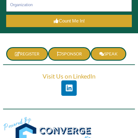
Count Me In!
REGISTER
SPONSOR
SPEAK
Visit Us on LinkedIn