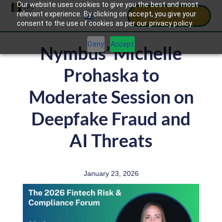
Our website uses cookies to give you the best and most
relevant experience. By clicking on accept, you give your
Register Today!
consent to the use of cookies as per our privacy policy.
Deny
Accept
Nymbus’ Michelle
Prohaska to
Moderate Session on
Deepfake Fraud and
AI Threats
January 23, 2026