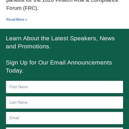
Forum (FRC).
Read More »
Learn About the Latest Speakers, News
and Promotions.
Sign Up for Our Email Announcements
Today.