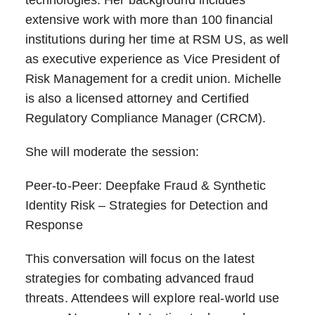
extensive work with more than 100 financial
institutions during her time at RSM US, as well
as executive experience as Vice President of
Risk Management for a credit union. Michelle
is also a licensed attorney and Certified
Regulatory Compliance Manager (CRCM).
She will moderate the session:
Peer-to-Peer: Deepfake Fraud & Synthetic
Identity Risk – Strategies for Detection and
Response
This conversation will focus on the latest
strategies for combating advanced fraud
threats. Attendees will explore real-world use