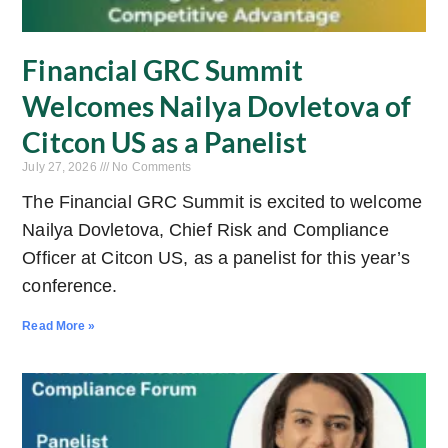
Financial GRC Summit
Welcomes Nailya Dovletova of
Citcon US as a Panelist
July 27, 2026
No Comments
The Financial GRC Summit is excited to welcome
Nailya Dovletova, Chief Risk and Compliance
Officer at Citcon US, as a panelist for this year’s
conference.
Read More »