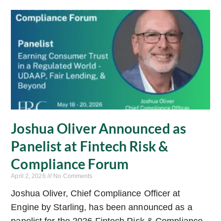
Joshua Oliver Announced as
Panelist at Fintech Risk &
Compliance Forum
April 2, 2026
No Comments
Joshua Oliver, Chief Compliance Officer at
Engine by Starling, has been announced as a
panelist for the 2026 Fintech Risk & Compliance