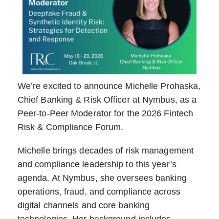
We’re excited to announce Michelle Prohaska,
Chief Banking & Risk Officer at Nymbus, as a
Peer-to-Peer Moderator for the 2026 Fintech
Risk & Compliance Forum.
Michelle brings decades of risk management
and compliance leadership to this year’s
agenda. At Nymbus, she oversees banking
operations, fraud, and compliance across
digital channels and core banking
technologies. Her background includes