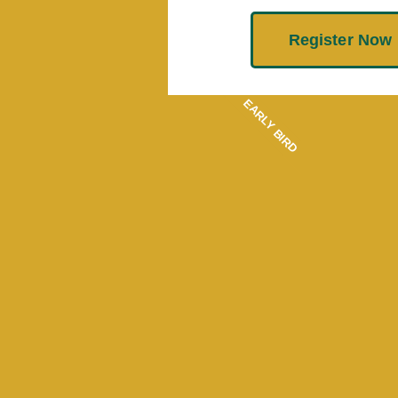
Register Now
EARLY BIRD