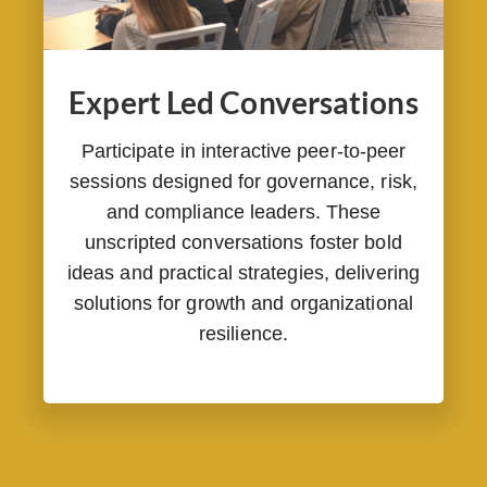
Expert Led Conversations
Participate in interactive peer-to-peer
sessions designed for governance, risk,
and compliance leaders. These
unscripted conversations foster bold
ideas and practical strategies, delivering
solutions for growth and organizational
resilience.