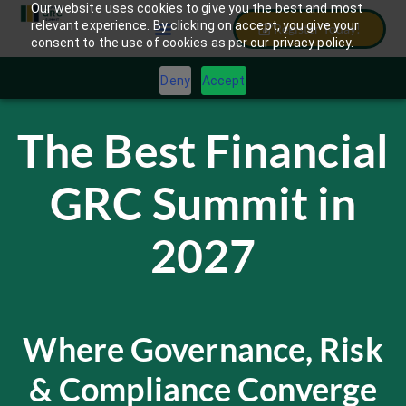
Our website uses cookies to give you the best and most
relevant experience. By clicking on accept, you give your
Register Today!
consent to the use of cookies as per our privacy policy.
Deny
Accept
The Best Financial
GRC Summit in
2027
Where Governance, Risk
& Compliance Converge