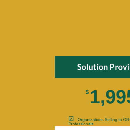
Solution Prov
1,99
$
Organizations Selling to G
Professionals