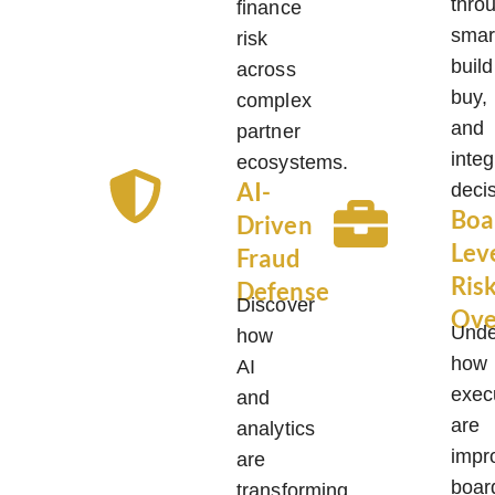
thro
finance
smar
risk
build
across
buy,
complex
and
partner
integ
ecosystems.
AI-
deci
Boa
Driven
Lev
Fraud
Ris
Defense
Discover
Ove
Unde
how
how
AI
exec
and
are
analytics
impr
are
boar
transforming