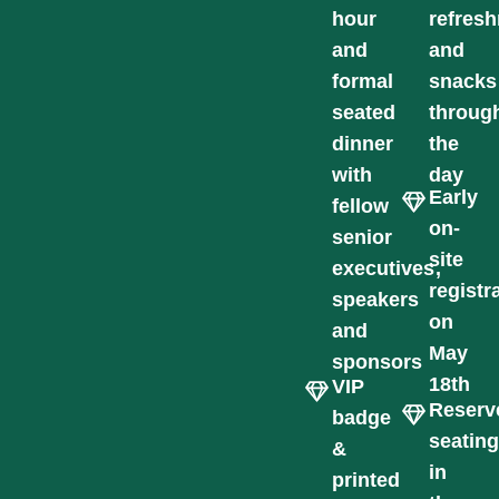
hour
refres
and
and
formal
snacks
seated
throug
dinner
the
with
day
Early
fellow
on-
senior
site
executives,
registr
speakers
on
and
May
sponsors
18th
VIP
Reserv
badge
seatin
&
in
printed