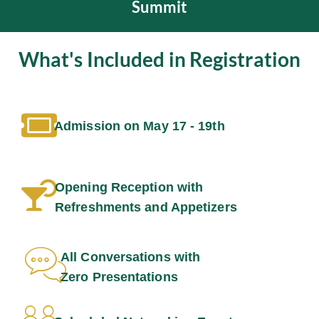
Summit
What's Included in Registration
Admission on May 17 - 19th
Opening Reception with
Refreshments and Appetizers
All Conversations with
Zero Presentations