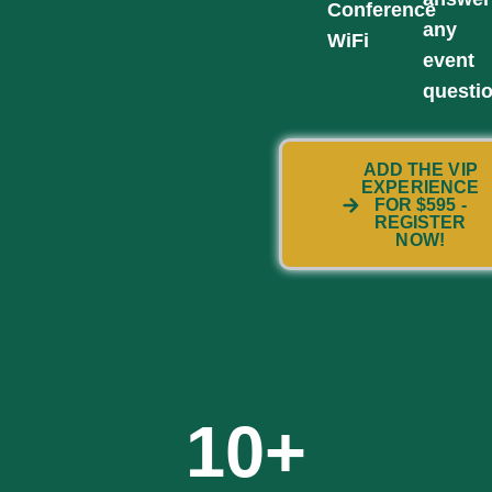
Conference
any
WiFi
event
questi
ADD THE VIP
EXPERIENCE
FOR $595 -
REGISTER
NOW!
10
+