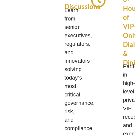
Discussions
Hou
Learn
of
from
VIP
senior
Onl
executives,
Dia
regulators,
and
&
innovators
Din
Parti
solving
in
today’s
high
most
level
critical
priva
governance,
VIP
risk,
rece
and
and
compliance
exec