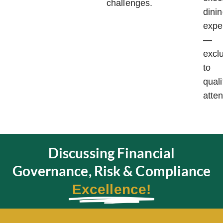
challenges.
dini
expe
—
excl
to
quali
atte
Discussing Financial
Governance, Risk & Compliance
Excellence!