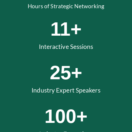
Hours of Strategic Networking
11
+
Interactive Sessions
25
+
Industry Expert Speakers
100
+