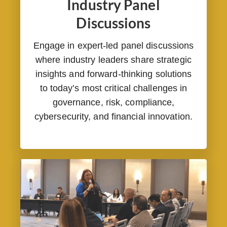
Industry Panel
Discussions
Engage in expert-led panel discussions
where industry leaders share strategic
insights and forward-thinking solutions
to today’s most critical challenges in
governance, risk, compliance,
cybersecurity, and financial innovation.