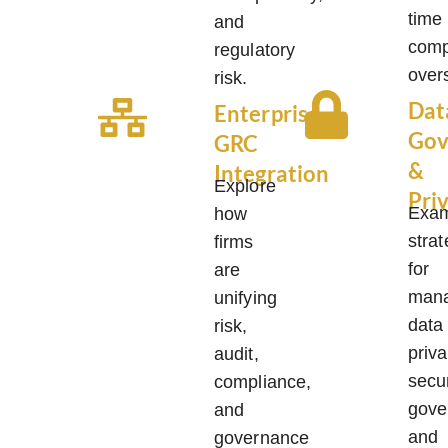
time
and
comp
regulatory
overs
risk.
Dat
Enterprise
Gov
GRC
&
Integration
Explore
Pri
Exa
how
strat
firms
for
are
mana
unifying
data
risk,
priva
audit,
secur
compliance,
gove
and
and
governance