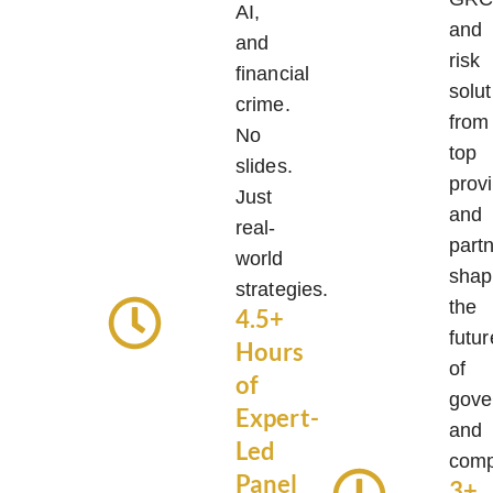
AI,
and
and
risk
financial
solut
crime.
from
No
top
slides.
prov
Just
and
real-
part
world
shap
strategies.
the
4.5+
futur
Hours
of
of
gove
Expert-
and
Led
comp
Panel
3+