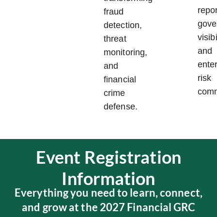
repor
fraud
gove
detection,
visibi
threat
and
monitoring,
ente
and
risk
financial
comm
crime
defense.
Event Registration
Information
Everything you need to learn, connect,
and grow at the 2027 Financial GRC