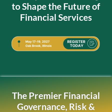
to Shape the Future of
Financial Services
The Premier Financial
Governance, Risk &