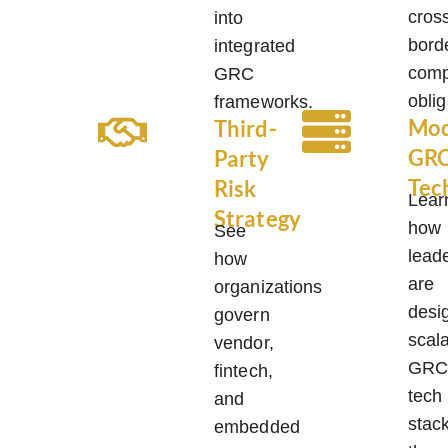
cros
into
bord
integrated
comp
GRC
oblig
frameworks.
Mo
Third-
GR
Party
Tec
Risk
Lear
Strategy
how
See
lead
how
are
organizations
desi
govern
scal
vendor,
GR
fintech,
tech
and
stac
embedded