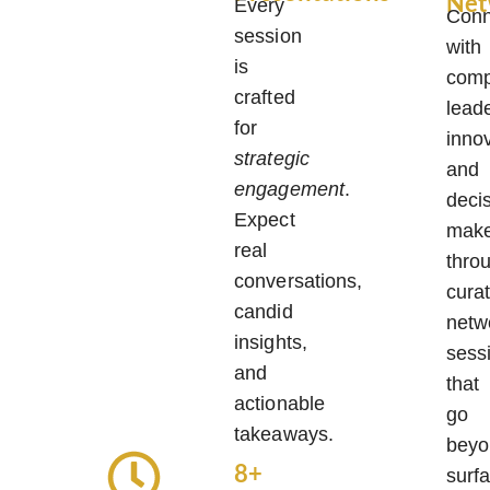
Net
Every
Conn
session
with
is
comp
crafted
lead
for
inno
strategic
and
engagement
.
deci
Expect
make
real
thro
conversations,
cura
candid
netw
insights,
sess
and
that
actionable
go
takeaways.
beyo
8+
surf