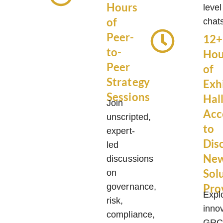
Hours
level
of
chat
Peer-
12+
to-
Hou
Peer
of
Strategy
Exh
Sessions
Hal
Join
Acc
unscripted,
to
expert-
Dis
led
Ne
discussions
Sol
on
governance,
Pro
Expl
risk,
inno
compliance,
GR