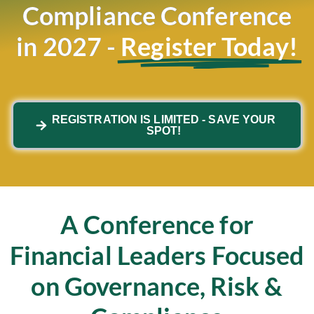
Compliance Conference
in 2027 -
Register Today!
REGISTRATION IS LIMITED - SAVE YOUR
SPOT!
A Conference for
Financial Leaders Focused
on Governance, Risk &