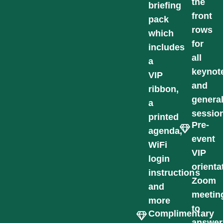
the
briefing
front
pack
rows
which
for
includes
all
a
keynot
VIP
and
ribbon,
genera
a
sessio
printed
Pre-
agenda,
event
WiFi
VIP
login
orienta
instructions
Zoom
and
meetin
more
to
Complimentary
answer