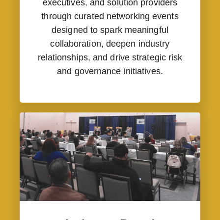
executives, and solution providers
through curated networking events
designed to spark meaningful
collaboration, deepen industry
relationships, and drive strategic risk
and governance initiatives.