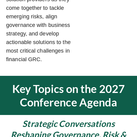
come together to tackle
emerging risks, align
governance with business
strategy, and develop
actionable solutions to the
most critical challenges in
financial GRC.
Key Topics on the 2027
Conference Agenda
Strategic Conversations
Reshaping Governance, Risk &