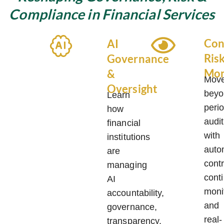
Compliance in Financial Services
Con
AI
Ris
Governance
Mon
&
Mov
Oversight
beyo
Learn
perio
how
audi
financial
with
institutions
auto
are
contr
managing
cont
AI
moni
accountability,
and
governance,
real-
transparency,