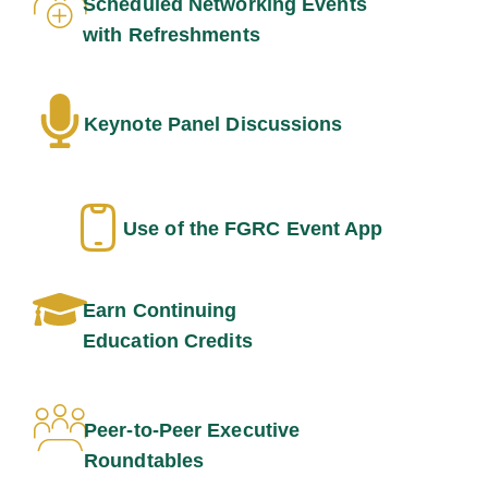
Scheduled Networking Events
with Refreshments
Keynote Panel Discussions
Use of the FGRC Event App
Earn Continuing
Education Credits
Peer-to-Peer Executive
Roundtables