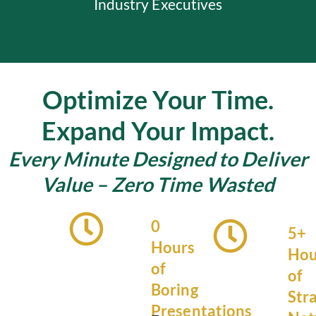
Industry Executives
Optimize Your Time.
Expand Your Impact.
Every Minute Designed to Deliver
Value – Zero Time Wasted
0
5+
Hours
Hou
of
of
Boring
Str
Presentations