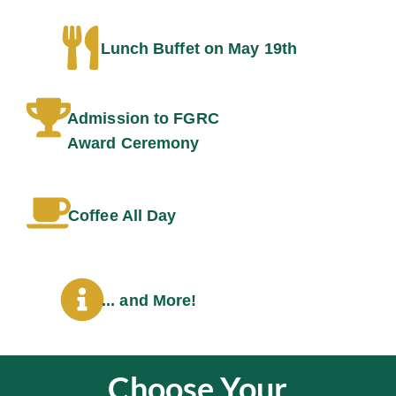
Lunch Buffet on May 19th
Admission to FGRC
Award Ceremony
Coffee All Day
... and More!
Choose Your