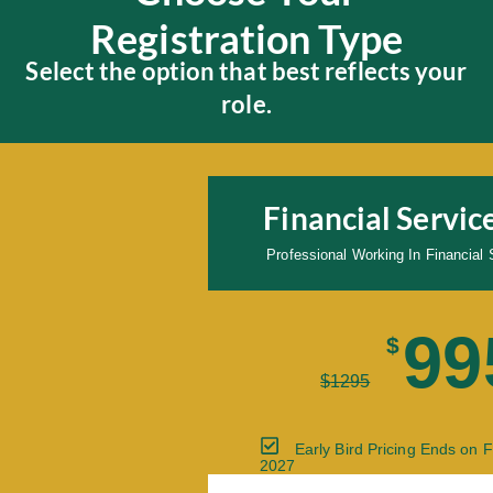
Registration Type
Select the option that best reflects your
role.
Financial Servi
Professional Working In Financia
99
$
$
1295
Early Bird Pricing Ends on 
2027