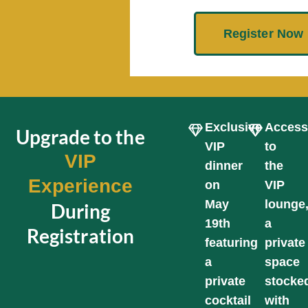
Register Now
Exclusive
Acces
Upgrade to the
VIP
to
VIP
dinner
the
Experience
on
VIP
May
lounge
During
19th
a
Registration
featuring
private
a
space
private
stocke
cocktail
with