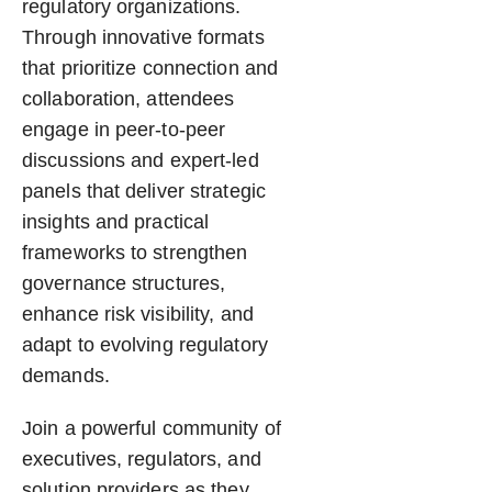
regulatory organizations.
Through innovative formats
that prioritize connection and
collaboration, attendees
engage in peer-to-peer
discussions and expert-led
panels that deliver strategic
insights and practical
frameworks to strengthen
governance structures,
enhance risk visibility, and
adapt to evolving regulatory
demands.
Join a powerful community of
executives, regulators, and
solution providers as they