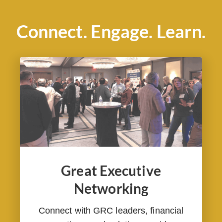
Connect. Engage. Learn.
Great Executive
Networking
Connect with GRC leaders, financial