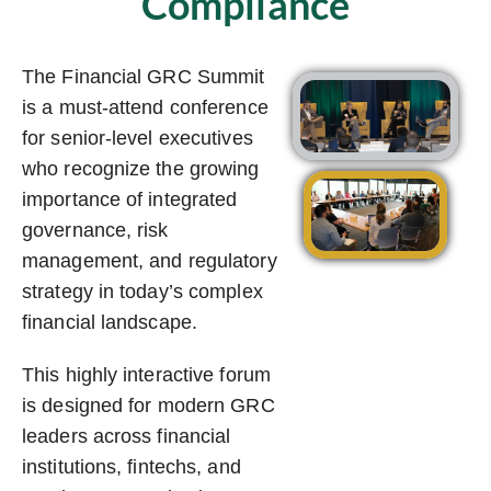
Compliance
The Financial GRC Summit
is a must-attend conference
for senior-level executives
who recognize the growing
importance of integrated
governance, risk
management, and regulatory
strategy in today’s complex
financial landscape.
This highly interactive forum
is designed for modern GRC
leaders across financial
institutions, fintechs, and