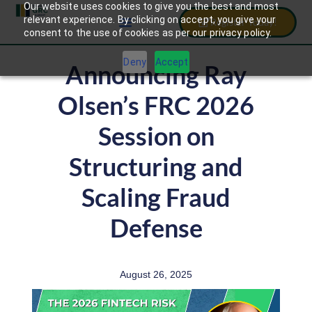
Our website uses cookies to give you the best and most
relevant experience. By clicking on accept, you give your
Register Today!
consent to the use of cookies as per our privacy policy.
Deny
Accept
Announcing Ray
Olsen’s FRC 2026
Session on
Structuring and
Scaling Fraud
Defense
August 26, 2025